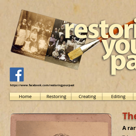
https://www.facebook.com/restoringyourpast
Home
Restoring
Creating
Editing
The
A ra