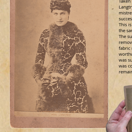
Taken
Langtr
mistre
succes
This i
the sa
The su
remove
fabric
worthw
was su
was co
remain