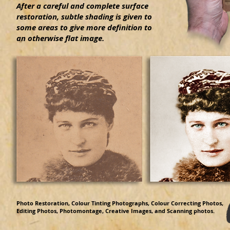
After a careful and complete surface
restoration, subtle shading is given to
some areas to give more definition to
an otherwise flat image.
Photo Restoration, Colour Tinting Photographs, Colour Correcting Photos,
Editing Photos, Photomontage, Creative Images, and Scanning photos.