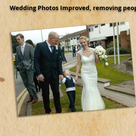
Wedding Photos Improved, removing peop