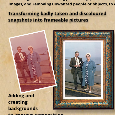
images, and removing unwanted people or objects, to
Transforming badly taken and discoloured
snapshots into frameable pictures
Adding and
creating
backgrounds
to improve composition