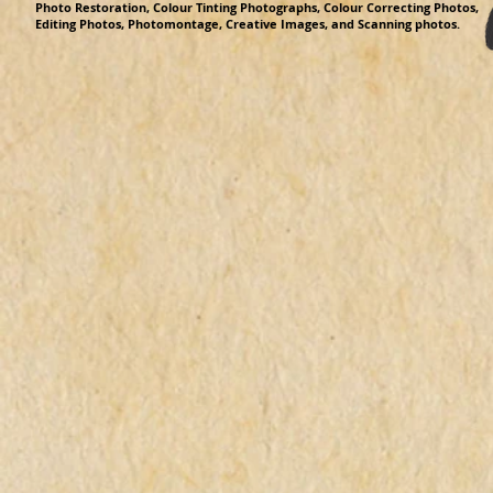
Photo Restoration, Colour Tinting Photographs, Colour Correcting Photos,
Editing Photos, Photomontage, Creative Images, and Scanning photos.