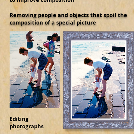
Removing people and objects that spoil the
composition of a special picture
Editing
photographs