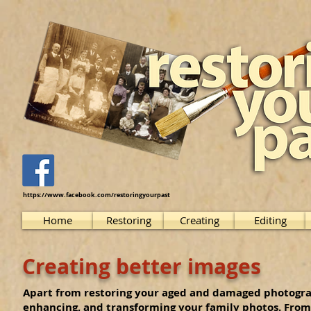
https://www.facebook.com/restoringyourpast
Home
Restoring
Creating
Editing
Creating better images
Apart from restoring your aged and damaged photograph
enhancing, and transforming your family photos. From